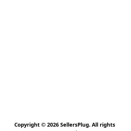
Copyright © 2026 SellersPlug. All rights 