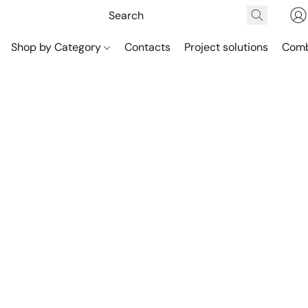
Shop by Category
Contacts
Project solutions
Comb