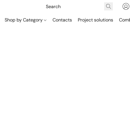
Shop by Category
Contacts
Project solutions
Comb