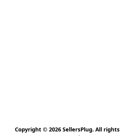
Copyright © 2026 SellersPlug. All rights 