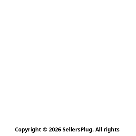
Copyright © 2026 SellersPlug. All rights 