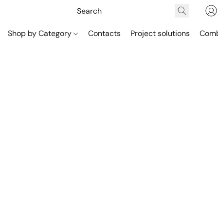
Shop by Category
Contacts
Project solutions
Comb