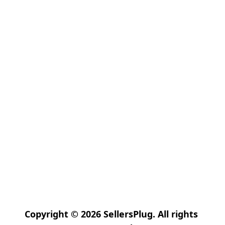
Copyright © 2026 SellersPlug. All rights 