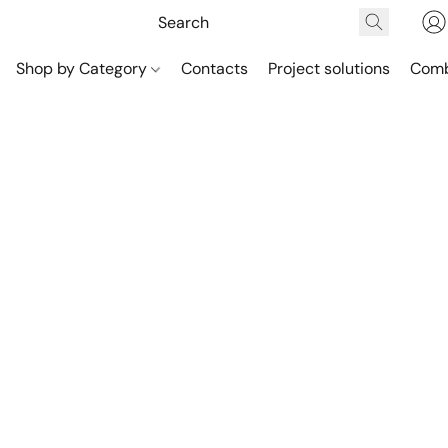
Shop by Category
Contacts
Project solutions
Comb