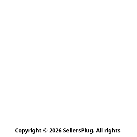
Copyright © 2026 SellersPlug. All rights 