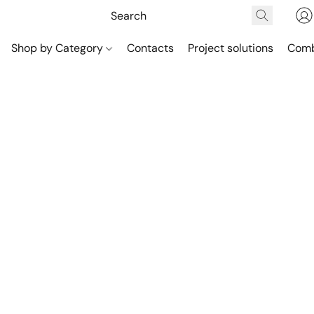
Shop by Category
Contacts
Project solutions
Comb