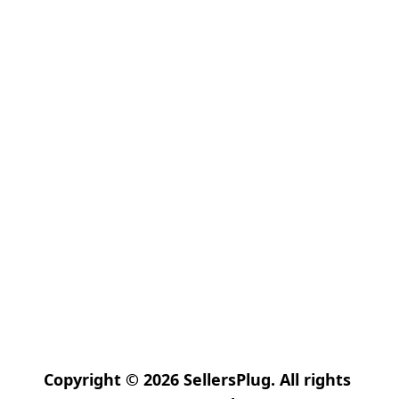
Copyright © 2026 SellersPlug. All rights 