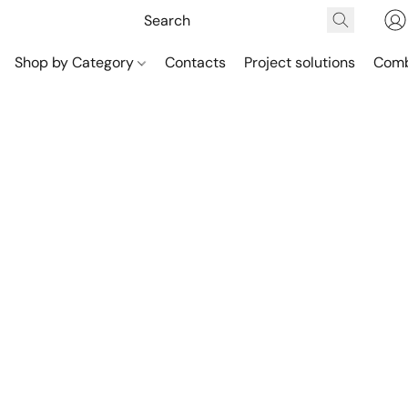
Shop by Category
Contacts
Project solutions
Comb