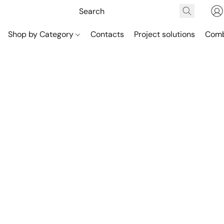
Shop by Category
Contacts
Project solutions
Comb