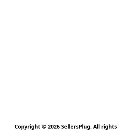
Copyright © 2026 SellersPlug. All rights 