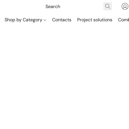
Shop by Category
Contacts
Project solutions
Comb