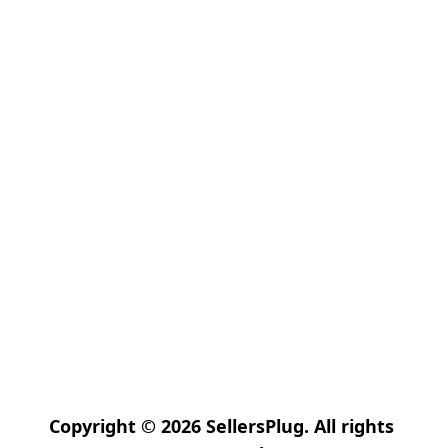
Copyright © 2026 SellersPlug. All rights 