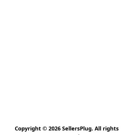
Copyright © 2026 SellersPlug. All rights 