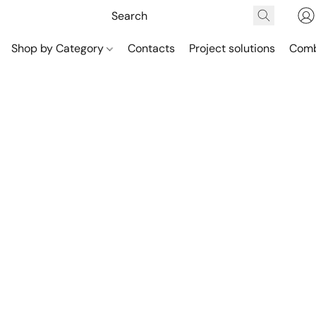
Shop by Category
Contacts
Project solutions
Comb