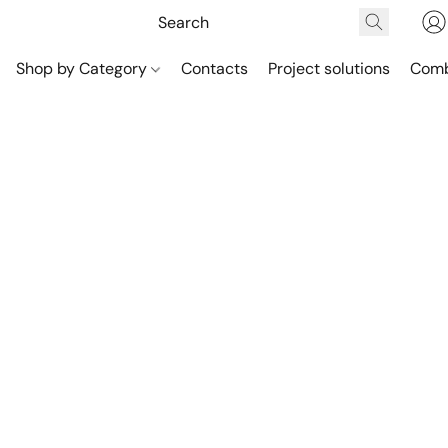
Shop by Category
Contacts
Project solutions
Comb