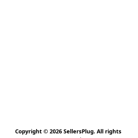
Copyright © 2026 SellersPlug. All rights 