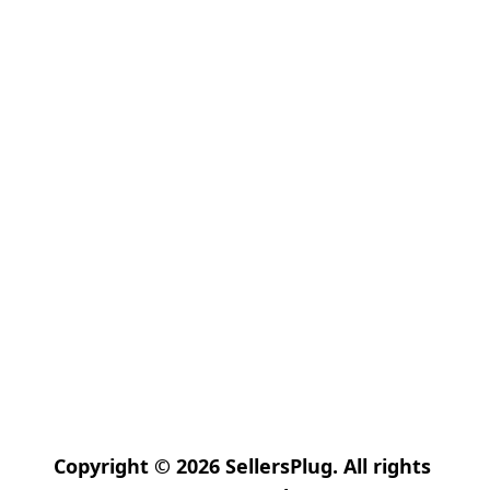
Copyright © 2026 SellersPlug. All rights 