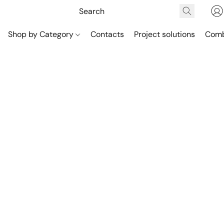
Shop by Category
Contacts
Project solutions
Comb