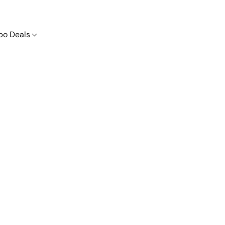
o Deals