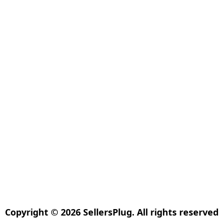
Copyright © 2026 SellersPlug. All rights reserved