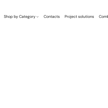
Shop by Category
Contacts
Project solutions
Comb