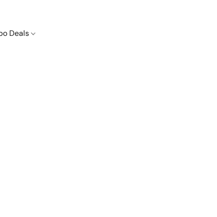
o Deals