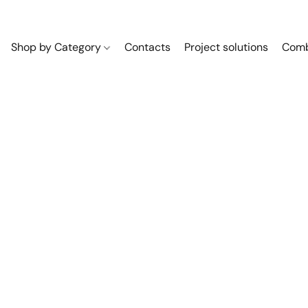
Shop by Category
Contacts
Project solutions
Comb