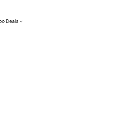
o Deals