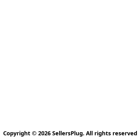
Copyright © 2026 SellersPlug. All rights reserved