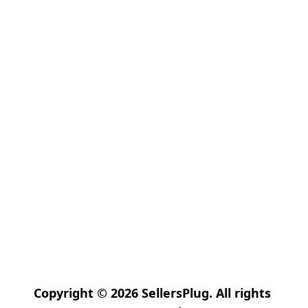
Copyright © 2026 SellersPlug. All rights 