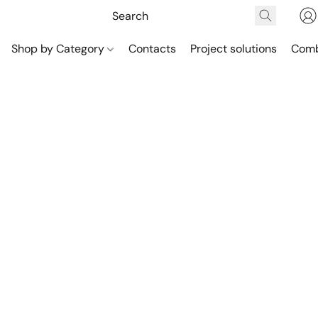
Shop by Category
Contacts
Project solutions
Comb