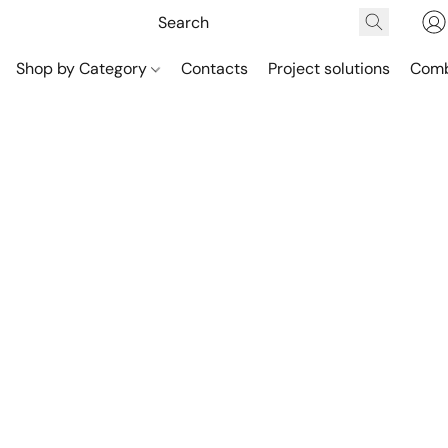
Shop by Category
Contacts
Project solutions
Comb