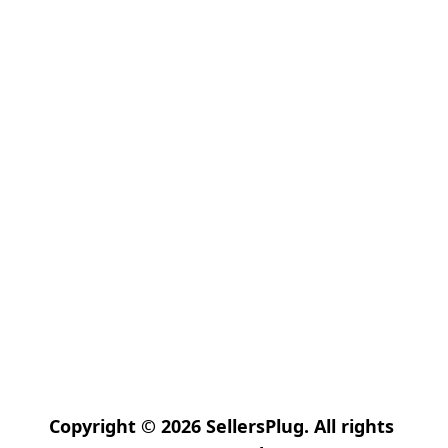
Copyright © 2026 SellersPlug. All rights 