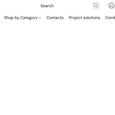
Shop by Category
Contacts
Project solutions
Comb