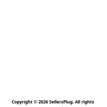
Copyright © 2026 SellersPlug. All rights 