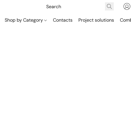
Shop by Category
Contacts
Project solutions
Comb