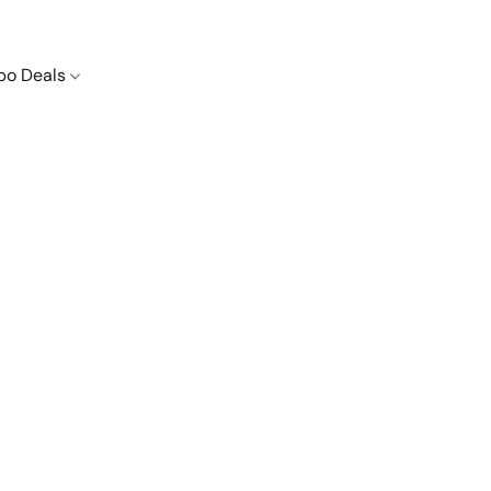
o Deals