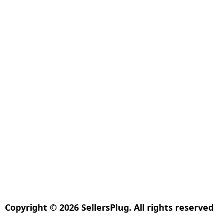
Copyright © 2026 SellersPlug. All rights reserved