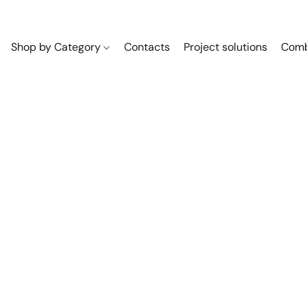
Shop by Category
Contacts
Project solutions
Comb